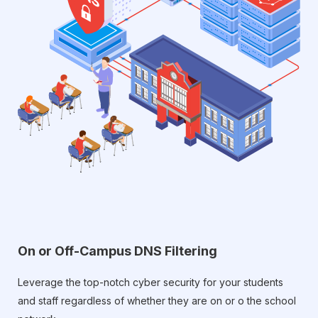
On or Off-Campus DNS Filtering
Leverage the top-notch cyber security for your students
and staff regardless of whether they are on or o the school