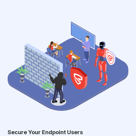
Secure Your Endpoint Users