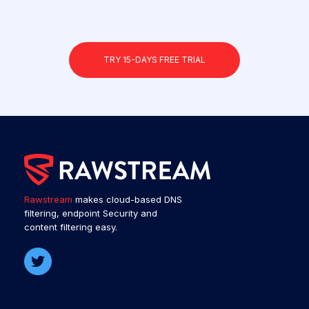
TRY 15-DAYS FREE TRIAL
Rawstream
makes cloud-based DNS
filtering, endpoint Security and
content filtering easy.