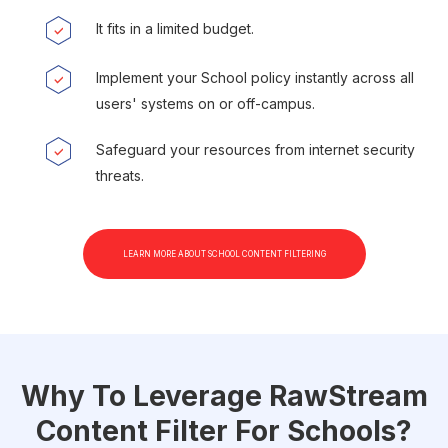
It fits in a limited budget.
Implement your School policy instantly across all
users' systems on or off-campus.
Safeguard your resources from internet security
threats.
LEARN MORE ABOUT SCHOOL CONTENT FILTERING
Why To Leverage RawStream
Content Filter For Schools?