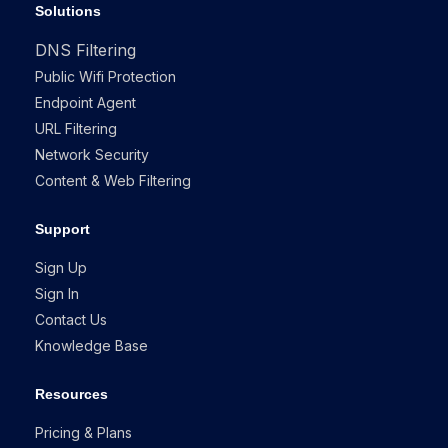
Solutions
DNS Filtering
Public Wifi Protection
Endpoint Agent
URL Filtering
Network Security
Content & Web Filtering
Support
Sign Up
Sign In
Contact Us
Knowledge Base
Resources
Pricing & Plans