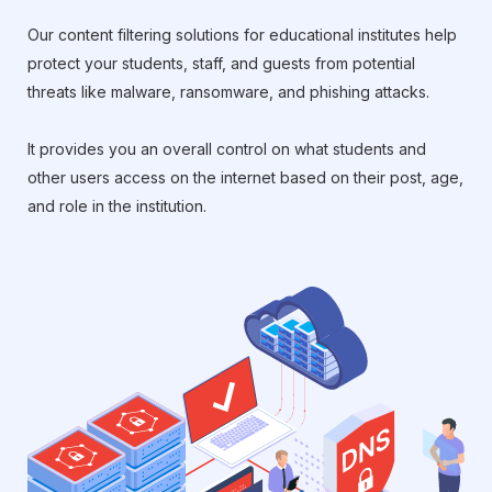
Our content filtering solutions for educational institutes help
protect your students, staff, and guests from potential
threats like malware, ransomware, and phishing attacks.
It provides you an overall control on what students and
other users access on the internet based on their post, age,
and role in the institution.