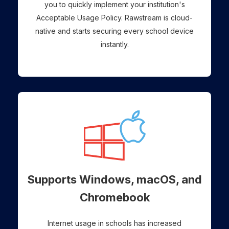
you to quickly implement your institution's
Acceptable Usage Policy. Rawstream is cloud-
native and starts securing every school device
instantly.
Supports Windows, macOS, and
Chromebook
Internet usage in schools has increased