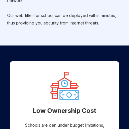
network.
Our web filter for school can be deployed within minutes,
thus providing you security from internet threats.
Low Ownership Cost
Schools are oen under budget limitations,