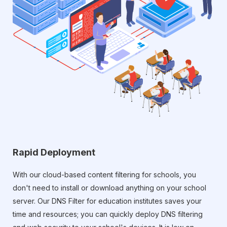
Rapid Deployment
With our cloud-based content filtering for schools, you
don't need to install or download anything on your school
server. Our DNS Filter for education institutes saves your
time and resources; you can quickly deploy DNS filtering