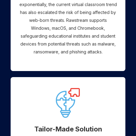
exponentially, the current virtual classroom trend
has also escalated the risk of being affected by
web-born threats. Rawstream supports
Windows, macOS, and Chromebook,
safeguarding educational institutes and student
devices from potential threats such as malware,
ransomware, and phishing attacks.
Tailor-Made Solution