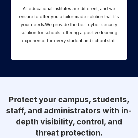
All educational institutes are different, and we
ensure to offer you a tailor-made solution that fits
your needs.We provide the best cyber security
solution for schools, offering a positive learning
experience for every student and school staff.
Protect your campus, students,
staff, and administrators with in-
depth visibility, control, and
threat protection.