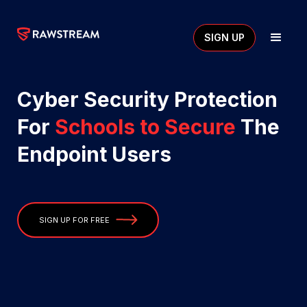
SIGN UP
Cyber Security Protection
For
Schools to Secure
The
Endpoint Users
SIGN UP FOR FREE