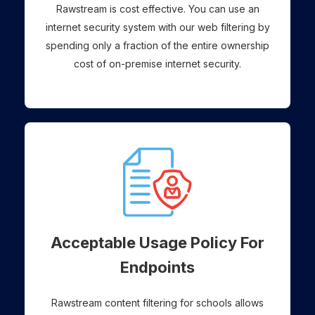
Rawstream is cost effective. You can use an
internet security system with our web filtering by
spending only a fraction of the entire ownership
cost of on-premise internet security.
Acceptable Usage Policy For
Endpoints
Rawstream content filtering for schools allows