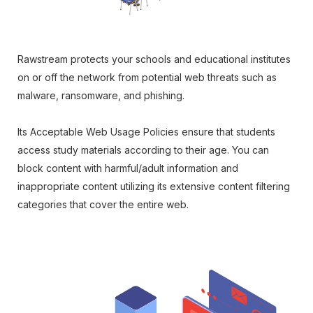
Rawstream protects your schools and educational institutes
on or off the network from potential web threats such as
malware, ransomware, and phishing.
Its Acceptable Web Usage Policies ensure that students
access study materials according to their age. You can
block content with harmful/adult information and
inappropriate content utilizing its extensive content filtering
categories that cover the entire web.