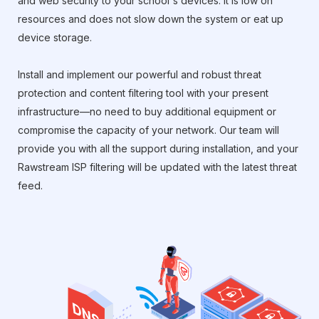
and web security to your school's devices. It is low on
resources and does not slow down the system or eat up
device storage.
Install and implement our powerful and robust threat
protection and content filtering tool with your present
infrastructure—no need to buy additional equipment or
compromise the capacity of your network. Our team will
provide you with all the support during installation, and your
Rawstream ISP filtering will be updated with the latest threat
feed.