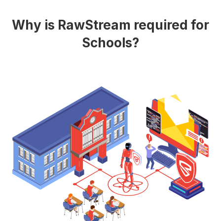
Why is RawStream required for
Schools?