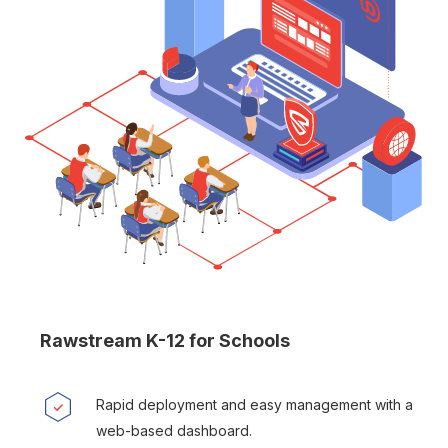
Rawstream K-12 for Schools
Rapid deployment and easy management with a
web-based dashboard.